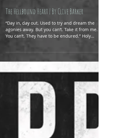
The Hellbound Heart | By Clive Barker
“Day in, day out. Used to try and dream the
agonies away. But you can’t. Take it from me.
You can’t. They have to be endured.” Holy
crap,...