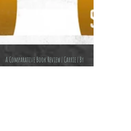
A Comparative Book Review | Carrie | By
Stephen King
I’m almost ashamed to write that I haven’t read
“Carrie” until now. Almost. I saw the movies.
Same thing right? Not even once. I really...