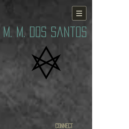
M. M. Dos Santos
CONNECT