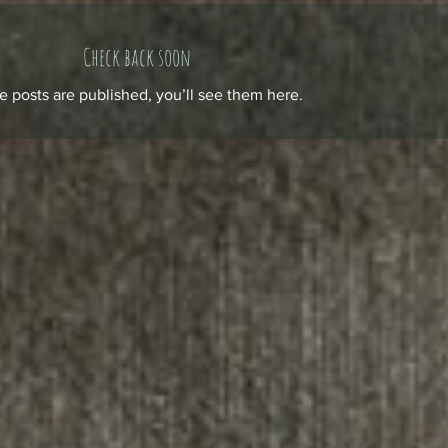
Check back soon
 posts are published, you’ll see them here.