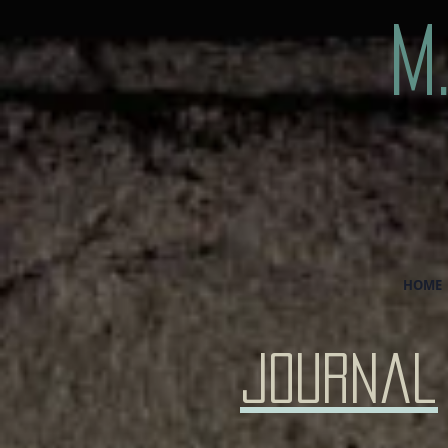
M
HOME
Journal