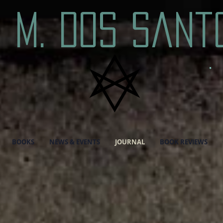
. M. Dos Sant
BOOKS
NEWS & EVENTS
JOURNAL
BOOK REVIEWS