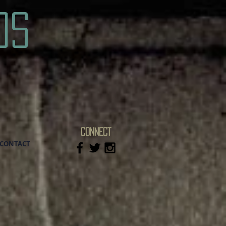
os
CONNECT
CONTACT