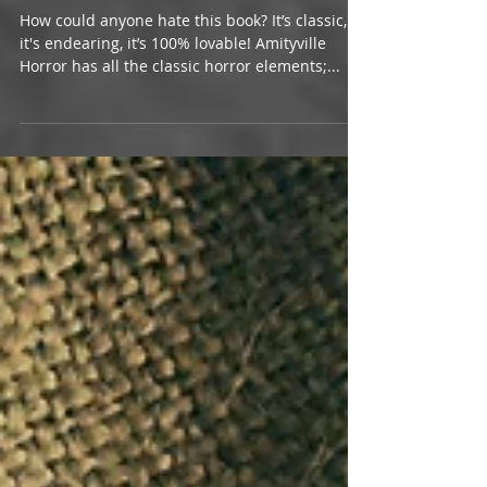
The Amityville Horror | Jay Anson
How could anyone hate this book? It’s classic,
it's endearing, it’s 100% lovable! Amityville
Horror has all the classic horror elements;...