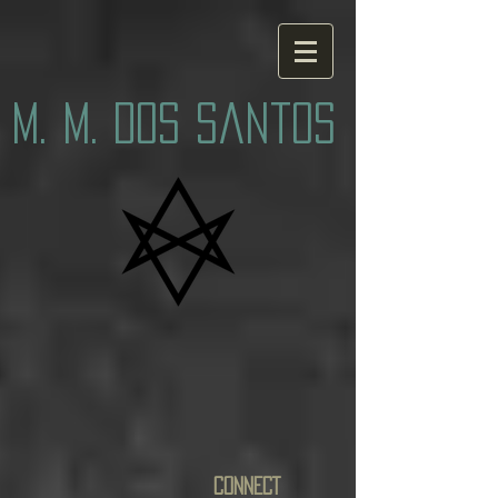
M. M. Dos Santos
CONNECT