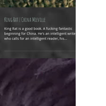
King Rat | China Mieville
King Rat is a good book. A fucking fantastic
beginning for China. He's an intelligent writer,
who calls for an intelligent reader, his...